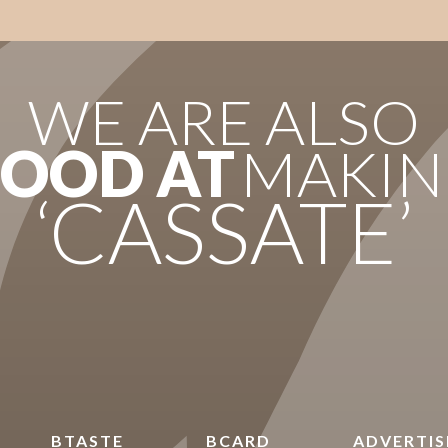
WE ARE ALSO
OOD AT
MAKIN
‘CASSATE’
BTASTE
BCARD
ADVERTIS