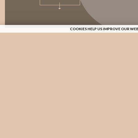
COOKIES HELP US IMPROVE OUR WEB
TRADITION 