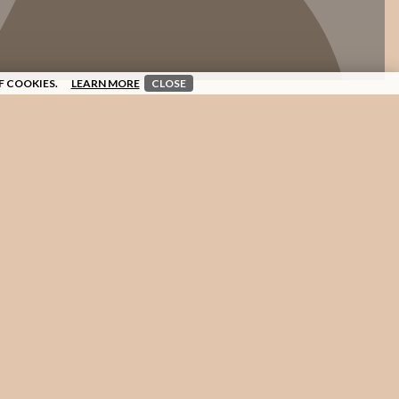
F COOKIES.
LEARN MORE
CLOSE