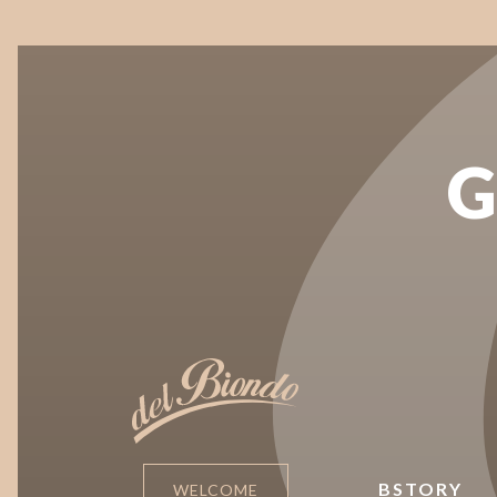
G
BSTORY
WELCOME