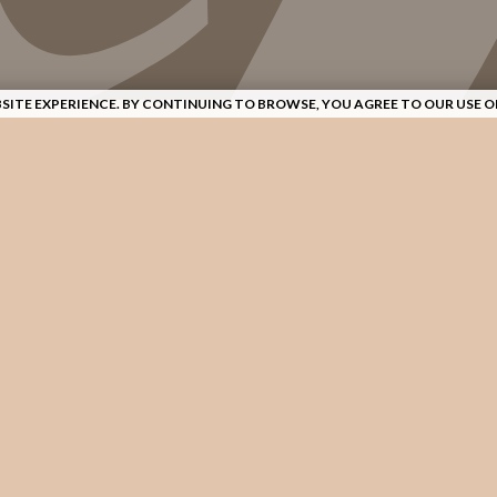
SITE EXPERIENCE. BY CONTINUING TO BROWSE, YOU AGREE TO OUR USE O
AND CRAFTSMANSHIP