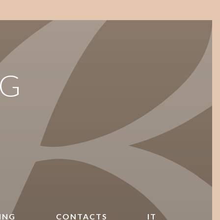
G
ING
CONTACTS
IT